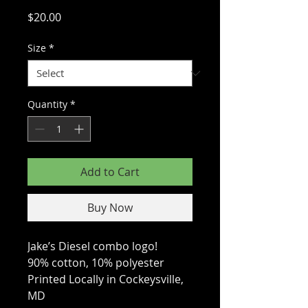
Price
$20.00
Size
*
Quantity
*
Add to Cart
Buy Now
Jake’s Diesel combo logo!
90% cotton, 10% polyester
Printed Locally in Cockeysville,
MD