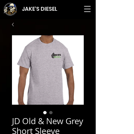
JAKE'S DIESEL
JD Old & New Grey
Short Sleeve