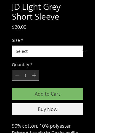
JD Light Grey
Short Sleeve
Price
$20.00
Size
*
Quantity
*
Add to Cart
Buy Now
90% cotton, 10% polyester