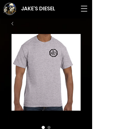
JAKE'S DIESEL