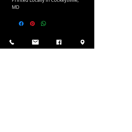
Printed Locally in Cockeysville,
MD
JAKE'S DIESEL
(410) 218-6623
Info@jakesdiesel.net
10823 Veneer Ln Suite C
Cockeysville, MD 21030
Hours of Operation:
Mon-Fri 8am-4pm
Sat Closed
Sun Closed
Follow Us On: